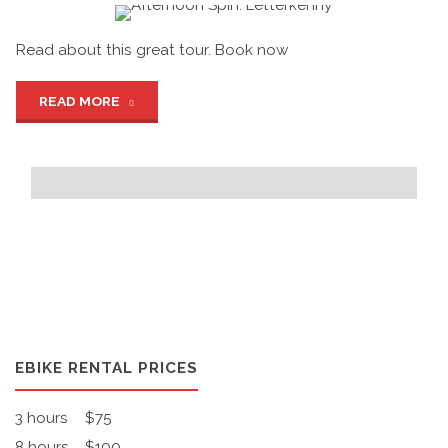
Read about this great tour. Book now
"Afternoon
READ MORE
Spin:
Letterkenny"
EBIKE RENTAL PRICES
3 hours
$75
8 hours
$100