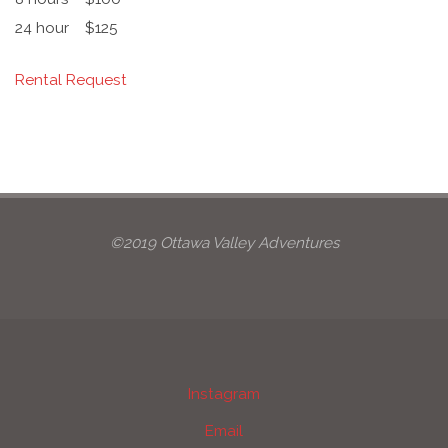
24 hour
$125
Rental Request
©2019 Ottawa Valley Adventures
Instagram
Email