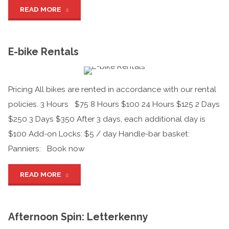
"Self-
READ MORE
guided
E-bike Rentals
Tours"
Pricing All bikes are rented in accordance with our rental
policies. 3 Hours $75 8 Hours $100 24 Hours $125 2 Days
$250 3 Days $350 After 3 days, each additional day is
$100 Add-on Locks: $5 / day Handle-bar basket:
Panniers: Book now
"E-
READ MORE
bike
Afternoon Spin: Letterkenny
Rentals"