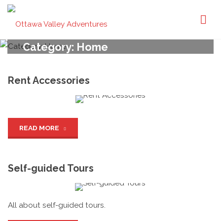
Ottawa
Valley
Adventures
Category:
Home
Rent Accessories
"Rent
READ MORE
Accessories"
Self-guided Tours
All about self-guided tours.