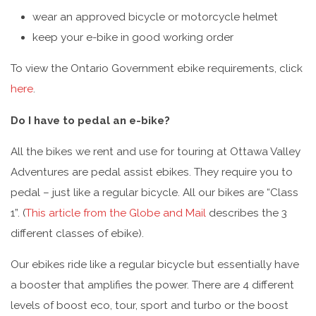
wear an approved bicycle or motorcycle helmet
keep your e-bike in good working order
To view the Ontario Government ebike requirements, click
here
.
Do I have to pedal an e-bike?
All the bikes we rent and use for touring at Ottawa Valley
Adventures are pedal assist ebikes. They require you to
pedal – just like a regular bicycle. All our bikes are “Class
1”. (
This article from the Globe and Mail
describes the 3
different classes of ebike).
Our ebikes ride like a regular bicycle but essentially have
a booster that amplifies the power. There are 4 different
levels of boost eco, tour, sport and turbo or the boost