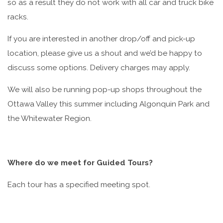
so as a result they do not work with all car and truck bike
racks.
If you are interested in another drop/off and pick-up
location, please give us a shout and we’d be happy to
discuss some options. Delivery charges may apply.
We will also be running pop-up shops throughout the
Ottawa Valley this summer including Algonquin Park and
the Whitewater Region.
Where do we meet for Guided Tours?
Each tour has a specified meeting spot.