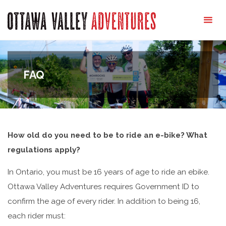
Ottawa
Valley
Adventures
FAQ
How old do you need to be to ride an e-bike? What
regulations apply?
In Ontario, you must be 16 years of age to ride an ebike.
Ottawa Valley Adventures requires Government ID to
confirm the age of every rider. In addition to being 16,
each rider must: