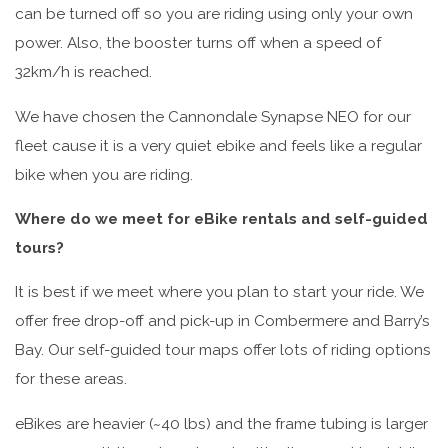
can be turned off so you are riding using only your own
power. Also, the booster turns off when a speed of
32km/h is reached.
We have chosen the Cannondale Synapse NEO for our
fleet cause it is a very quiet ebike and feels like a regular
bike when you are riding.
Where do we meet for eBike rentals and self-guided
tours?
It is best if we meet where you plan to start your ride. We
offer free drop-off and pick-up in Combermere and Barry’s
Bay. Our self-guided tour maps offer lots of riding options
for these areas.
eBikes are heavier (~40 lbs) and the frame tubing is larger