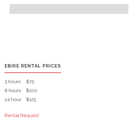
EBIKE RENTAL PRICES
3 hours
$75
8 hours
$100
24 hour
$125
Rental Request